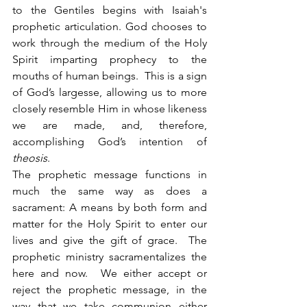
to the Gentiles begins with Isaiah's 
prophetic articulation. God chooses to 
work through the medium of the Holy 
Spirit imparting prophecy to the 
mouths of human beings.  This is a sign 
of God’s largesse, allowing us to more 
closely resemble Him in whose likeness 
we are made, and, therefore, 
accomplishing God’s intention of 
theosis
. 
The prophetic message functions in 
much the same way as does a 
sacrament: A means by both form and 
matter for the Holy Spirit to enter our 
lives and give the gift of grace.  The 
prophetic ministry sacramentalizes the 
here and now.  We either accept or 
reject the prophetic message, in the 
way that we take communion either 