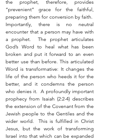
the prophet, therefore, provides 
“prevenient” grace for the faithful, 
preparing them for conversion by faith.  
Importantly, there is no neutral 
encounter that a person may have with 
a prophet.  The prophet articulates 
God’s Word to heal what has been 
broken and put it forward to an even 
better use than before. This articulated 
Word is transformative: It changes the 
life of the person who heeds it for the 
better, and it condemns the person 
who denies it.  A profoundly important 
prophecy from Isaiah (2:2-4) describes 
the extension of the Covenant from the 
Jewish people to the Gentiles and the 
wider world.  This is fulfilled in Christ 
Jesus, but the work of transforming 
Israel into that which can be expanded 