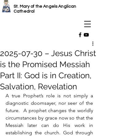
St. Mary of the Angels Anglican
Cathedral
2025-07-30 – Jesus Christ
is the Promised Messiah
Part II: God is in Creation,
Salvation, Revelation
A true Prophet’s role is not simply a 
diagnostic doomsayer, nor seer of the 
future.  A prophet changes the worldly 
circumstances by grace now so that the 
Messiah later can do His work in 
establishing the church. God through 