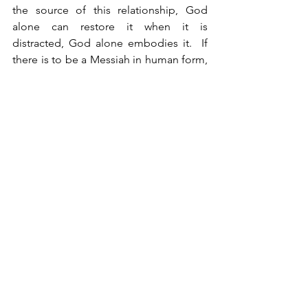
the source of this relationship, God 
alone can restore it when it is 
distracted, God alone embodies it.  If 
there is to be a Messiah in human form, 
it must be in the form of God incarnate, 
God with us.  The identity of the 
Messiah is revealed in Jeremiah 23:6, 
and is commented on by the Midrash 
Tehillim: the Messiah’s name is the Lord 
of Hosts, but since we may not speak 
His name, we shall call Him The Lord 
Our Righteousness.
See All
Recent Posts