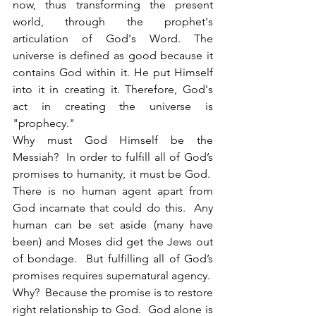
now, thus transforming the present 
world, through the prophet's 
articulation of God's Word. The 
universe is defined as good because it 
contains God within it. He put Himself 
into it in creating it. Therefore, God's 
act in creating the universe is 
"prophecy."
Why must God Himself be the 
Messiah?  In order to fulfill all of God’s 
promises to humanity, it must be God.  
There is no human agent apart from 
God incarnate that could do this.  Any 
human can be set aside (many have 
been) and Moses did get the Jews out 
of bondage.  But fulfilling all of God’s 
promises requires supernatural agency.  
Why?  Because the promise is to restore 
right relationship to God.  God alone is 