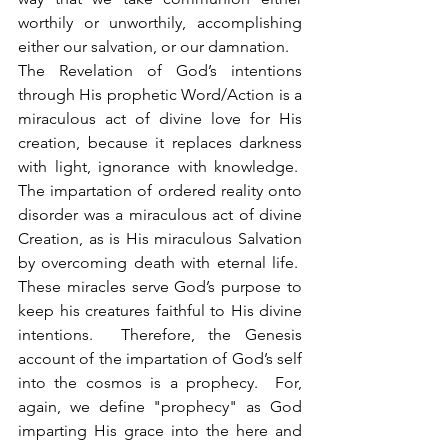
worthily or unworthily, accomplishing 
either our salvation, or our damnation.
The Revelation of God’s intentions 
through His prophetic Word/Action is a 
miraculous act of divine love for His 
creation, because it replaces darkness 
with light, ignorance with knowledge.  
The impartation of ordered reality onto 
disorder was a miraculous act of divine 
Creation, as is His miraculous Salvation 
by overcoming death with eternal life.  
These miracles serve God’s purpose to 
keep his creatures faithful to His divine 
intentions.  Therefore, the Genesis 
account of the impartation of God’s self 
into the cosmos is a prophecy.  For, 
again, we define "prophecy" as God 
imparting His grace into the here and 