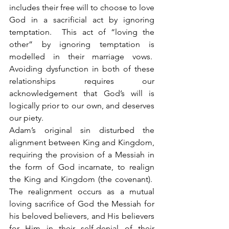
includes their free will to choose to love 
God in a sacrificial act by ignoring 
temptation.  This act of “loving the 
other” by ignoring temptation is 
modelled in their marriage vows.  
Avoiding dysfunction in both of these 
relationships requires our 
acknowledgement that God’s will is 
logically prior to our own, and deserves 
our piety. 
Adam’s original sin disturbed the 
alignment between King and Kingdom, 
requiring the provision of a Messiah in 
the form of God incarnate, to realign 
the King and Kingdom (the covenant).  
The realignment occurs as a mutual 
loving sacrifice of God the Messiah for 
his beloved believers, and His believers 
for Him in their self-denial of their 