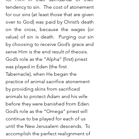
tendency to sin.  The cost of atonement 
for our sins (at least those that are given 
over to God) was paid by Christ’s death 
on the cross, because the wages (or 
value) of sin is death.  Purging our sin 
by choosing to receive God’s grace and 
serve Him is the end result of theosis. 
God’s role as the “Alpha” (first) priest 
was played in Eden (the first 
Tabernacle), when He began the 
practice of animal sacrifice atonement 
by providing skins from sacrificed 
animals to protect Adam and his wife 
before they were banished from Eden.  
God’s role as the “Omega” priest will 
continue to be played for each of us 
until the New Jerusalem descends.  To 
accomplish the perfect realignment of 