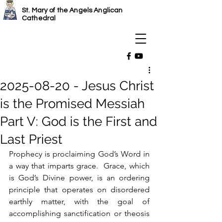
St. Mary of the Angels Anglican
Cathedral
2025-08-20 - Jesus Christ
is the Promised Messiah
Part V: God is the First and
Last Priest
Prophecy is proclaiming God’s Word in 
a way that imparts grace.  Grace, which 
is God’s Divine power, is an ordering 
principle that operates on disordered 
earthly matter, with the goal of 
accomplishing sanctification or theosis 