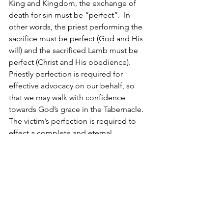
King and Kingdom, the exchange of 
death for sin must be “perfect”.  In 
other words, the priest performing the 
sacrifice must be perfect (God and His 
will) and the sacrificed Lamb must be 
perfect (Christ and His obedience).  
Priestly perfection is required for 
effective advocacy on our behalf, so 
that we may walk with confidence 
towards God’s grace in the Tabernacle.  
The victim’s perfection is required to 
effect a complete and eternal 
atonement for our sins that are given 
over to God, in order that His Kingdom 
come. 