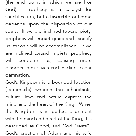
(the end point in which we are like 
God).  Prophecy is a catalyst for 
sanctification, but a favorable outcome 
depends upon the disposition of our 
souls.  If we are inclined toward piety, 
prophecy will impart grace and sanctify 
us; theosis will be accomplished.  If we 
are inclined toward impiety, prophecy 
will condemn us, causing more 
disorder in our lives and leading to our 
damnation. 
God’s Kingdom is a bounded location 
(Tabernacle) wherein the inhabitants, 
culture, laws and nature express the 
mind and the heart of the King.  When 
the Kingdom is in perfect alignment 
with the mind and heart of the King, it is 
described as Good, and God “rests”.  
God’s creation of Adam and his wife 