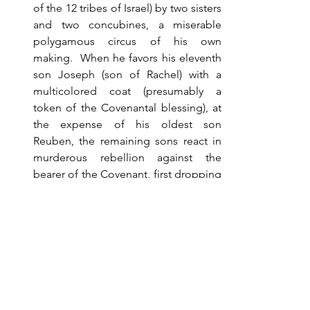
of the 12 tribes of Israel) by two sisters 
and two concubines, a miserable 
polygamous circus of his own 
making.  When he favors his eleventh 
son Joseph (son of Rachel) with a 
multicolored coat (presumably a 
token of the Covenantal blessing), at 
the expense of his oldest son 
Reuben, the remaining sons react in 
murderous rebellion against the 
bearer of the Covenant, first dropping 
him in a well to conceal their intention 
of killing him, but after re-thinking the 
consequences, selling him to the 
Ishmaelites (Egyptians).  Joseph later 
rises in Egyptian society, saving both 
Egypt and his family of jealous 
brethren from famine.  God’s purpose 
for keeping His Covenant has 