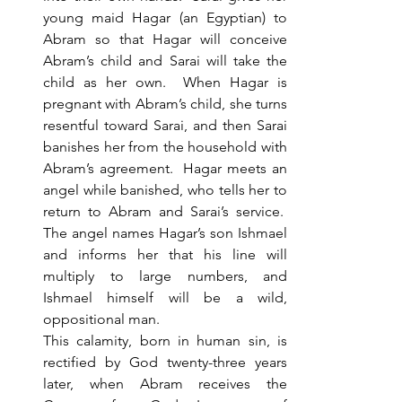
young maid Hagar (an Egyptian) to 
Abram so that Hagar will conceive 
Abram’s child and Sarai will take the 
child as her own.  When Hagar is 
pregnant with Abram’s child, she turns 
resentful toward Sarai, and then Sarai 
banishes her from the household with 
Abram’s agreement.  Hagar meets an 
angel while banished, who tells her to 
return to Abram and Sarai’s service.  
The angel names Hagar’s son Ishmael 
and informs her that his line will 
multiply to large numbers, and 
Ishmael himself will be a wild, 
oppositional man. 
This calamity, born in human sin, is 
rectified by God twenty-three years 
later, when Abram receives the 