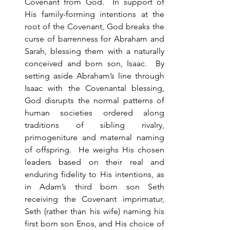
Covenant from God.  In support of 
His family-forming intentions at the 
root of the Covenant, God breaks the 
curse of barrenness for Abraham and 
Sarah, blessing them with a naturally 
conceived and born son, Isaac.  By 
setting aside Abraham’s line through 
Isaac with the Covenantal blessing, 
God disrupts the normal patterns of 
human societies ordered along 
traditions of sibling rivalry, 
primogeniture and maternal naming 
of offspring.  He weighs His chosen 
leaders based on their real and 
enduring fidelity to His intentions, as 
in Adam’s third born son Seth 
receiving the Covenant imprimatur, 
Seth (rather than his wife) naming his 
first born son Enos, and His choice of 