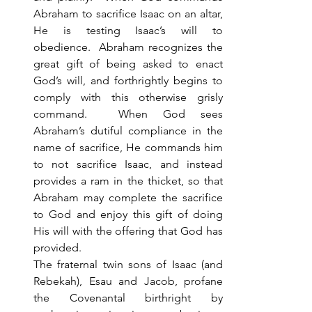
Abraham to sacrifice Isaac on an altar, 
He is testing Isaac’s will to 
obedience.  Abraham recognizes the 
great gift of being asked to enact 
God’s will, and forthrightly begins to 
comply with this otherwise grisly 
command.  When God sees 
Abraham’s dutiful compliance in the 
name of sacrifice, He commands him 
to not sacrifice Isaac, and instead 
provides a ram in the thicket, so that 
Abraham may complete the sacrifice 
to God and enjoy this gift of doing 
His will with the offering that God has 
provided. 
The fraternal twin sons of Isaac (and 
Rebekah), Esau and Jacob, profane 
the Covenantal birthright by 