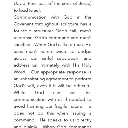
David, (the least of the sons of Jesse) 
to lead Israel. 
Communication with God in the 
Covenant throughout scripture has a 
four-fold structure: God’s call, man’s 
response, God’s command and man’s 
sacrifice.  When God calls to man, He 
uses man’s name twice, to bridge 
across our sinful separation, and 
address us intimately with His Holy 
Word.  Our appropriate response is 
an unhesitating agreement to perform 
God’s will, even if it will be difficult.  
While God can veil his 
communication with us if needed to 
avoid harming our fragile nature, He 
does not do this when issuing a 
command.  He speaks to us directly 
and plainly.  When God commands 