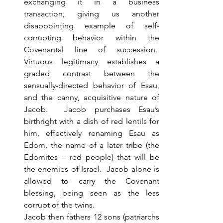
exchanging it in a business 
transaction, giving us another 
disappointing example of self-
corrupting behavior within the 
Covenantal line of succession.  
Virtuous legitimacy establishes a 
graded contrast between the 
sensually-directed behavior of Esau, 
and the canny, acquisitive nature of 
Jacob.  Jacob purchases Esau’s 
birthright with a dish of red lentils for 
him, effectively renaming Esau as 
Edom, the name of a later tribe (the 
Edomites – red people) that will be 
the enemies of Israel.  Jacob alone is 
allowed to carry the Covenant 
blessing, being seen as the less 
corrupt of the twins. 
Jacob then fathers 12 sons (patriarchs 