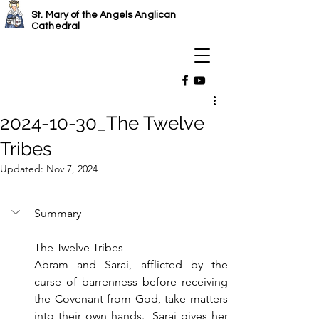
St. Mary of the Angels Anglican
Cathedral
2024-10-30_The Twelve
Tribes
Updated:
Nov 7, 2024
Summary
The Twelve Tribes
Abram and Sarai, afflicted by the 
curse of barrenness before receiving 
the Covenant from God, take matters 
into their own hands.  Sarai gives her 