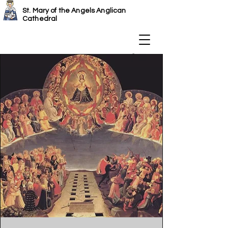
St. Mary of the Angels Anglican
Cathedral