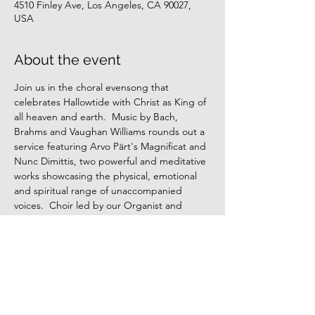
4510 Finley Ave, Los Angeles, CA 90027,
USA
About the event
Join us in the choral evensong that 
celebrates Hallowtide with Christ as King of 
all heaven and earth.  Music by Bach, 
Brahms and Vaughan Williams rounds out a 
service featuring Arvo Pärt's Magnificat and 
Nunc Dimittis, two powerful and meditative 
works showcasing the physical, emotional 
and spiritual range of unaccompanied 
voices.  Choir led by our Organist and 
Choirmaster, Dr. Nick Carlozzi.
Share this event