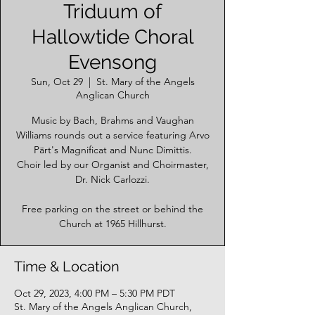
Triduum of
Hallowtide Choral
Evensong
Sun, Oct 29
  |  
St. Mary of the Angels
Anglican Church
Music by Bach, Brahms and Vaughan
Williams rounds out a service featuring Arvo
Pärt's Magnificat and Nunc Dimittis.
Choir led by our Organist and Choirmaster,
Dr. Nick Carlozzi.
Free parking on the street or behind the
Church at 1965 Hillhurst.
Time & Location
Oct 29, 2023, 4:00 PM – 5:30 PM PDT
St. Mary of the Angels Anglican Church,